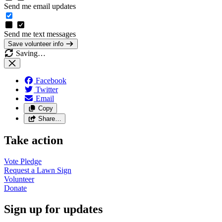
Send me email updates
Send me text messages
Save volunteer info
Saving…
Facebook
Twitter
Email
Copy
Share…
Take action
Vote
Pledge
Request a Lawn
Sign
Volunteer
Donate
Sign up for updates