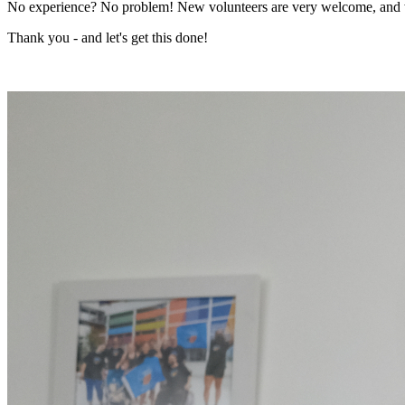
No experience? No problem! New volunteers are very welcome, and we'
Thank you - and let's get this done!