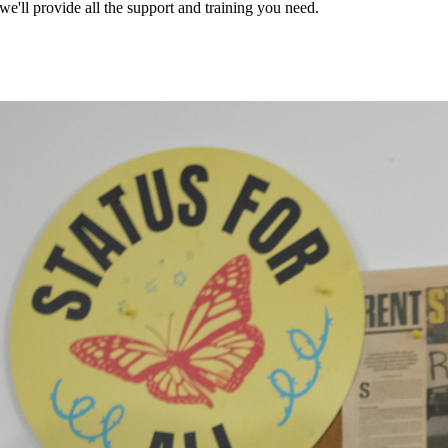
ll provide all the support and training you need.