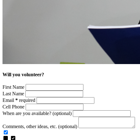
Will you volunteer?
First Name
Last Name
Email
*
required
Cell Phone
When are you available? (optional)
Comments, other ideas, etc. (optional)