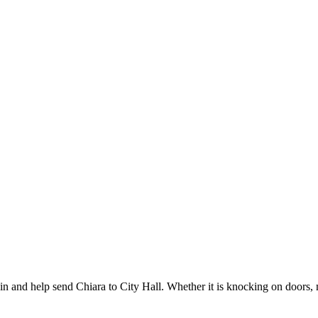
and help send Chiara to City Hall. Whether it is knocking on doors, ma