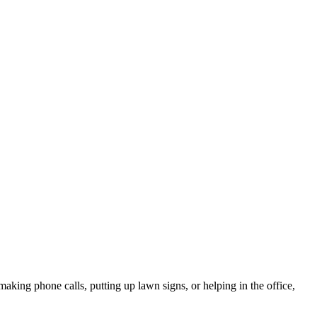
king phone calls, putting up lawn signs, or helping in the office,