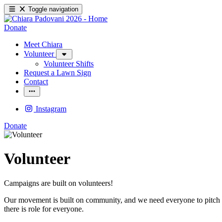
Toggle navigation
Donate
Meet Chiara
Volunteer
Volunteer Shifts
Request a Lawn Sign
Contact
Instagram
Donate
Volunteer
Campaigns are built on volunteers!
Our movement is built on community, and we need everyone to pitch in 
there is role for everyone.