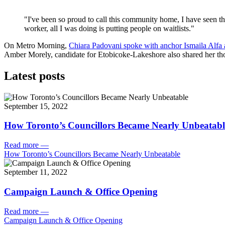
"I've been so proud to call this community home, I have seen the
worker, all I was doing is putting people on waitlists."
On Metro Morning,
Chiara Padovani spoke with anchor Ismaila Alfa ab
Amber Morely, candidate for Etobicoke-Lakeshore also shared her thou
Latest posts
September 15, 2022
How Toronto’s Councillors Became Nearly Unbeatabl
Read more
—
How Toronto’s Councillors Became Nearly Unbeatable
September 11, 2022
Campaign Launch & Office Opening
Read more
—
Campaign Launch & Office Opening