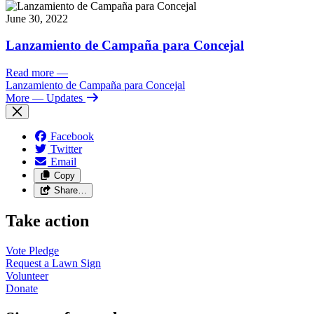
June 30, 2022
Lanzamiento de Campaña para Concejal
Read more
—
Lanzamiento de Campaña para Concejal
More
— Updates
Facebook
Twitter
Email
Copy
Share…
Take action
Vote
Pledge
Request a Lawn
Sign
Volunteer
Donate