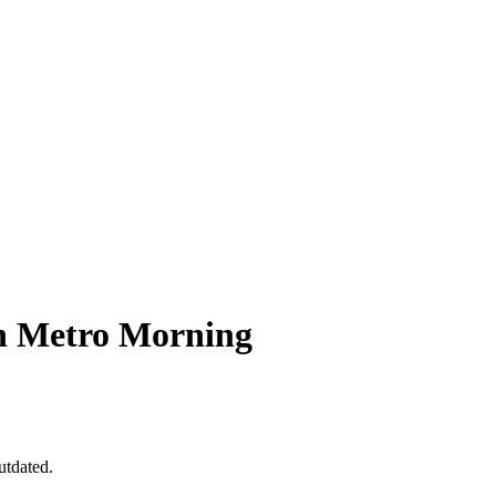
n Metro Morning
utdated.