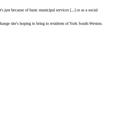
just because of basic municipal services [...] or as a social
change she's hoping to bring to residents of York South-Weston.