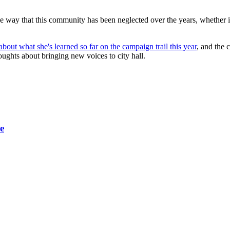
 way that this community has been neglected over the years, whether it's 
out what she's learned so far on the campaign trail this year
, and the 
ghts about bringing new voices to city hall.
e