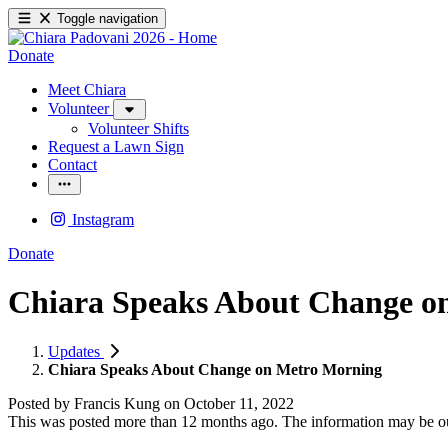
Toggle navigation
Donate
Meet Chiara
Volunteer
Volunteer Shifts
Request a Lawn Sign
Contact
Instagram
Donate
Chiara Speaks About Change o
Updates
Chiara Speaks About Change on Metro Morning
Posted by
Francis Kung
on
October 11, 2022
This was posted more than 12 months ago. The information may be o