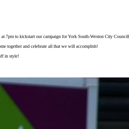
at 7pm to kickstart our campaign for York South-Weston City Councill
ome together and celebrate all that we will accomplish!
f in style!