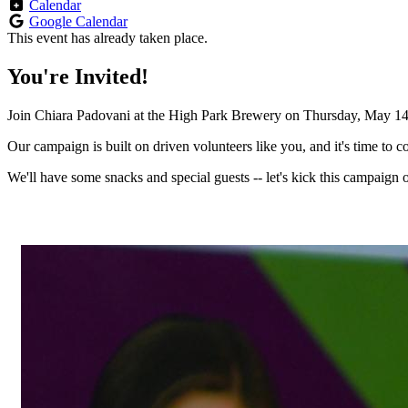
Calendar
Google Calendar
This event has already taken place.
You're Invited!
Join Chiara Padovani at the High Park Brewery on Thursday, May 14 
Our campaign is built on driven volunteers like you, and it's time to c
We'll have some snacks and special guests -- let's kick this campaign of