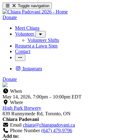
Toggle navigation
Donate
Meet Chiara
Volunteer
Volunteer Shifts
Request a Lawn Sign
Contact
Instagram
Donate
When
May 14, 2026, 7:00pm
–
10:00pm EDT
Where
High Park Brewery
839 Runnymede Rd, Toronto, ON
Chiara Padovani
Email
chiara@chiarapadovani.ca
Phone Number
(647) 479-9796
Add to: