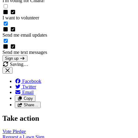
I'm voting for Chiara!
I want to volunteer
Send me email updates
Send me text messages
Sign up
Saving…
Facebook
Twitter
Email
Copy
Share…
Take action
Vote
Pledge
Request a Lawn
Sign