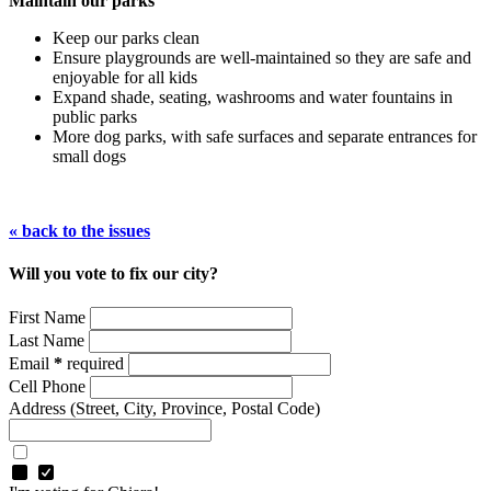
Maintain our parks
Keep our parks clean
Ensure playgrounds are well-maintained so they are safe and
enjoyable for all kids
Expand shade, seating, washrooms and water fountains in
public parks
More dog parks, with safe surfaces and separate entrances for
small dogs
« back to the issues
Will you vote to fix our city?
First Name
Last Name
Email
*
required
Cell Phone
Address
(Street, City, Province, Postal Code)