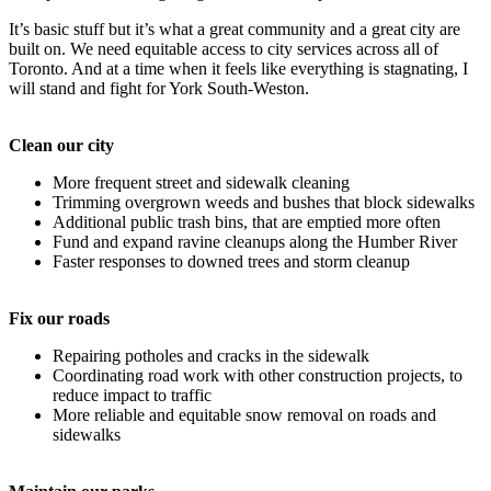
It’s basic stuff but it’s what a great community and a great city are
built on. We need equitable access to city services across all of
Toronto. And at a time when it feels like everything is stagnating, I
will stand and fight for York South-Weston.
Clean our city
More frequent street and sidewalk cleaning
Trimming overgrown weeds and bushes that block sidewalks
Additional public trash bins, that are emptied more often
Fund and expand ravine cleanups along the Humber River
Faster responses to downed trees and storm cleanup
Fix our roads
Repairing potholes and cracks in the sidewalk
Coordinating road work with other construction projects, to
reduce impact to traffic
More reliable and equitable snow removal on roads and
sidewalks