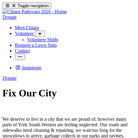
Toggle navigation
Donate
Meet Chiara
Volunteer
Volunteer Shifts
Request a Lawn Sign
Contact
Instagram
Donate
Fix Our City
We deserve to live in a city that we are proud of; however many
parts of York South-Weston are feeling neglected. Our roads and
sidewalks need cleaning & repairing, we wait too long for the
snowplows to arrive, garbage collects in our parks and ravines.